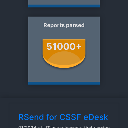
Reports parsed
51000+
RSend for CSSF eDesk
01/2024 - U IT has released a first version