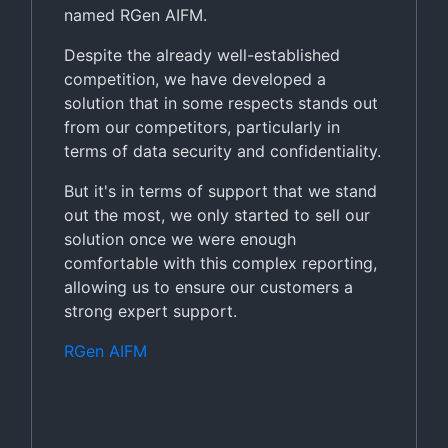
named RGen AIFM.
Despite the already well-established
competition, we have developed a
solution that in some respects stands out
from our competitors, particularly in
terms of data security and confidentiality.
But it's in terms of support that we stand
out the most, we only started to sell our
solution once we were enough
comfortable with this complex reporting,
allowing us to ensure our customers a
strong expert support.
RGen AIFM