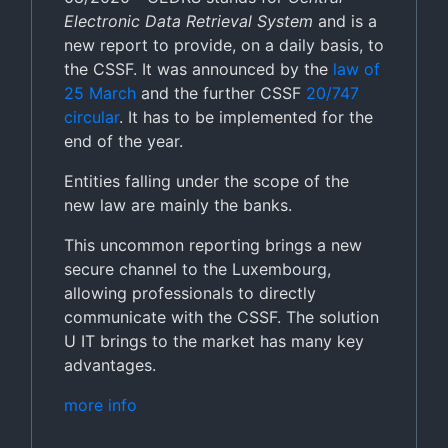
Electronic Data Retrieval System
and is a
new report to provide, on a daily basis, to
the CSSF. It was announced by the
law of
25 March
and the further CSSF
20/747
circular
. It has to be implemented for the
end of the year.
Entities falling under the scope of the
new law are mainly the banks.
This uncommon reporting brings a new
secure channel to the Luxembourg,
allowing professionals to directly
communicate with the CSSF. The solution
U IT brings to the market has many key
advantages.
more info