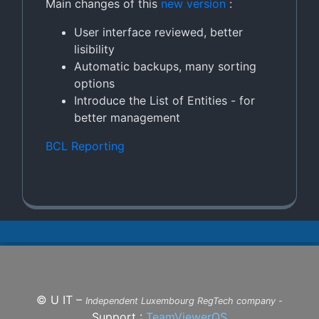
Main changes of this
new version
:
User interface reviewed, better
lisibility
Automatic backups, many sorting
options
Introduce the List of Entities - for
better management
BCL Reporting
©
U IT –
Independent Luxembourg RegTech company -
Support :
TeamViewerQS