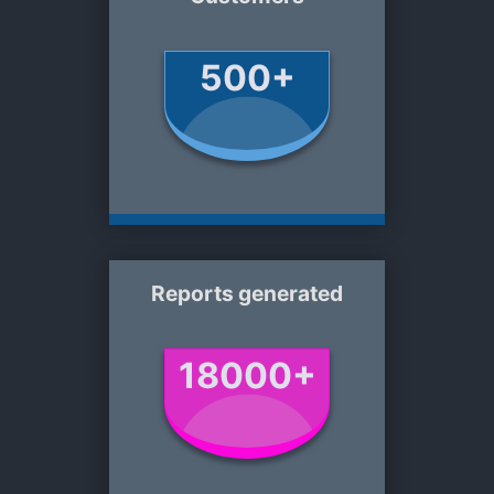
500+
Reports generated
18000+