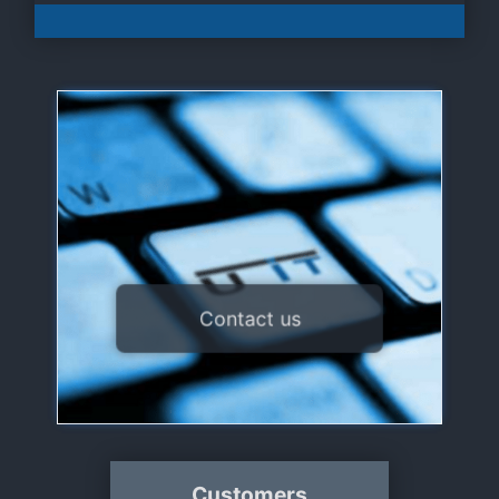
U IT sarl
3, route du Luxembourg
L-8440 Steinfort
+352 26 10 86 86
support@uit.lu
/
contact@uit.lu
Contact us
contact form
Or use our
Customers