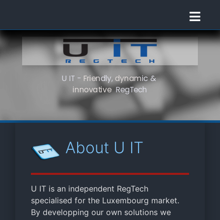
U
I
T
-
F
r
i
e
n
d
l
y
,
d
y
n
a
m
i
c
&
i
n
n
o
v
a
t
i
v
e
R
e
g
T
e
c
h
About U IT
U IT is an independent RegTech
specialised for the Luxembourg market.
By developping our own solutions we