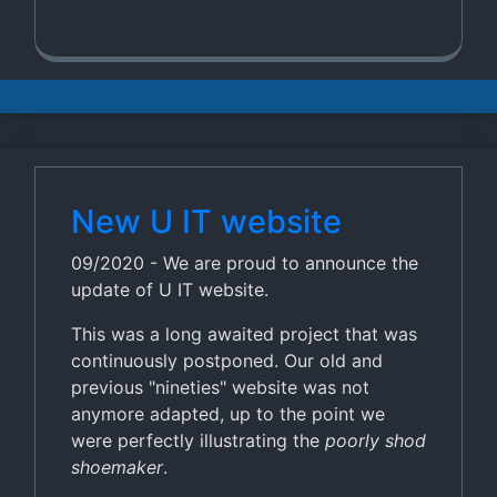
New U IT website
09/2020 - We are proud to announce the
update of U IT website.
This was a long awaited project that was
continuously postponed. Our old and
previous "nineties" website was not
anymore adapted, up to the point we
were perfectly illustrating the
poorly shod
shoemaker
.