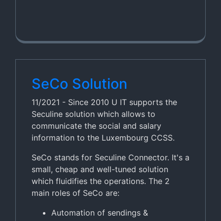
SeCo Solution
11/2021 - Since 2010 U IT supports the
Seculine solution which allows to
communicate the social and salary
information to the Luxembourg CCSS.
SeCo stands for Seculine Connector. It's a
small, cheap and well-tuned solution
which fluidifies the operations. The 2
main roles of SeCo are:
Automation of sendings &