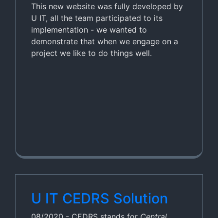
This new website was fully developed by
U IT, all the team participated to its
implementation - we wanted to
demonstrate that when we engage on a
project we like to do things well.
U IT CEDRS Solution
08/2020 - CEDRS stands for
Central