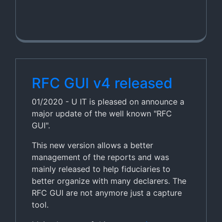
RFC GUI v4 released
01/2020 - U IT is pleased on announce a
major update of the well known "RFC
GUI".
This new version allows a better
management of the reports and was
mainly released to help fiduciaries to
better organize with many declarers. The
RFC GUI are not anymore just a capture
tool.