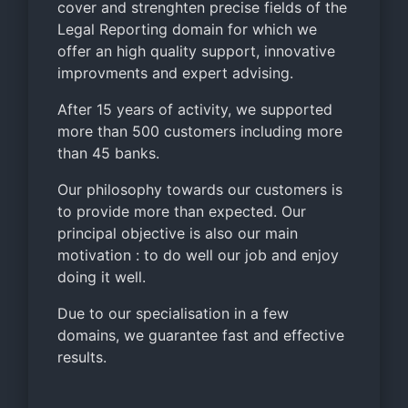
cover and strenghten precise fields of the
Legal Reporting domain for which we
offer an high quality support, innovative
improvments and expert advising.
After 15 years of activity, we supported
more than 500 customers including more
than 45 banks.
Our philosophy towards our customers is
to provide more than expected. Our
principal objective is also our main
motivation : to do well our job and enjoy
doing it well.
Due to our specialisation in a few
domains, we guarantee fast and effective
results.