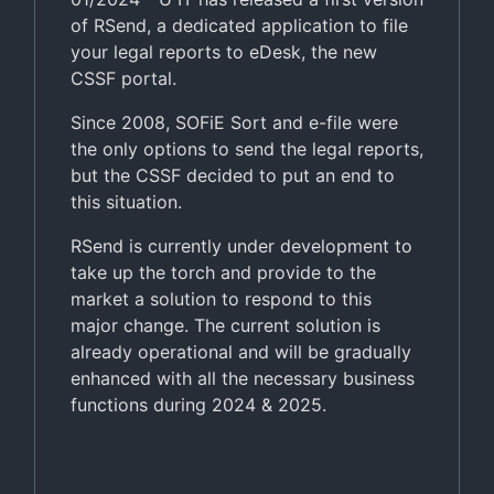
of RSend, a dedicated application to file
your legal reports to eDesk, the new
CSSF portal.
Since 2008, SOFiE Sort and e-file were
the only options to send the legal reports,
but the CSSF decided to put an end to
this situation.
RSend is currently under development to
take up the torch and provide to the
market a solution to respond to this
major change. The current solution is
already operational and will be gradually
enhanced with all the necessary business
functions during 2024 & 2025.