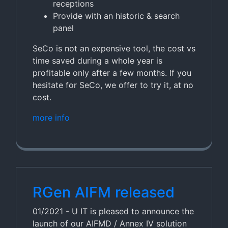
receptions
Provide with an historic & search
panel
SeCo is not an expensive tool, the cost vs
time saved during a whole year is
profitable only after a few months. If you
hesitate for SeCo, we offer to try it, at no
cost.
more info
RGen AIFM released
01/2021 - U IT is pleased to announce the
launch of our AIFMD / Annex IV solution