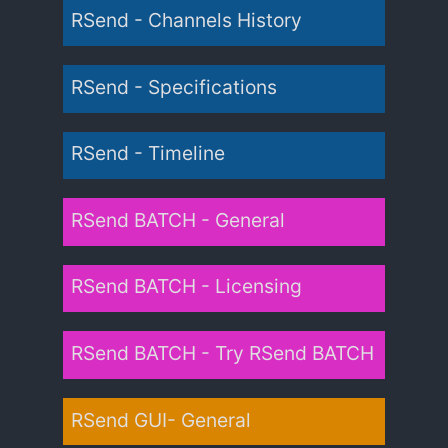
RSend - Channels History
RSend - Specifications
RSend - Timeline
RSend BATCH - General
RSend BATCH - Licensing
RSend BATCH - Try RSend BATCH
RSend GUI- General