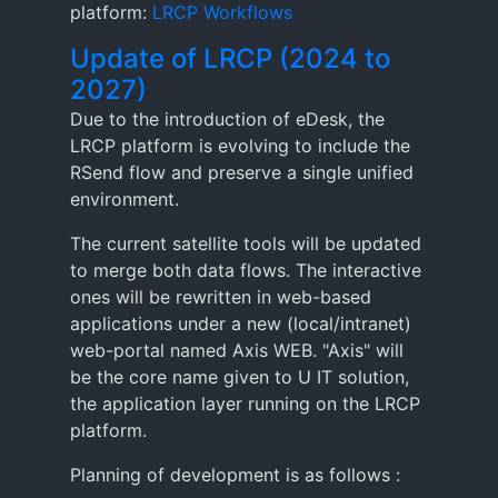
platform:
LRCP Workflows
Update of LRCP (2024 to
2027)
Due to the introduction of eDesk, the
LRCP platform is evolving to include the
RSend flow and preserve a single unified
environment.
The current satellite tools will be updated
to merge both data flows. The interactive
ones will be rewritten in web-based
applications under a new (local/intranet)
web-portal named Axis WEB. "Axis" will
be the core name given to U IT solution,
the application layer running on the LRCP
platform.
Planning of development is as follows :