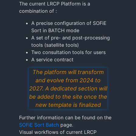
The current LRCP Platform is a
combination of :
A precise configuration of SOFiE
Sort in BATCH mode
A set of pre- and post-processing
tools (satellite tools)
Two consultation tools for users
A service contract
The platform will transform
and evolve from 2024 to
2027. A dedicated section will
be added to the site once the
new template is finalized
Further information can be found on the
SOFiE Sort Batch
page.
Visual workflows of current LRCP