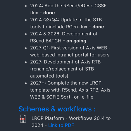
2024: Add the RSend/eDesk CSSF
flux -
done
2024 Q3/Q4: Update of the STB
tools to include RGen flux -
done
2024 & 2026: Development of
RSend BATCH -
on going
2027 Q1: First version of Axis WEB :
web-based intranet portal for users
2027: Development of Axis RTB
(rename/replacement of STB
automated tools)
2027+: Complete the new LRCP
template with RSend, Axis RTB, Axis
WEB & SOFiE Sort -or- e-file
Schemes & workflows :
LRCP Platform - Workflows 2014 to
2024 -
Link to PDF