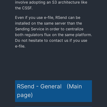
involve adopting an S3 architecture like
the CSSF.
Even if you use e-file, RSend can be
installed on the same server than the
Sending Service in order to centralize
both regulators flux on the same platform.
Do not hesitate to contact us if you use
e-file.
RSend - General (Main
page)