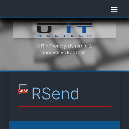
U IT - Friendly, dynamic &
innovative RegTech
RSend