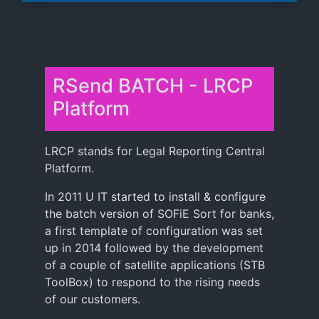
RSend BATCH - LRCP
Platform
LRCP stands for Legal Reporting Central
Platform.
In 2011 U IT started to install & configure
the batch version of SOFiE Sort for banks,
a first template of configuration was set
up in 2014 followed by the development
of a couple of satellite applications (STB
ToolBox) to respond to the rising needs
of our customers.