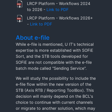
LRCP Platform - Workflows 2024
to 2026 -
Link to PDF
LRCP Platform - Workflows 2026+
-
Link to PDF
About e-file
While e-file is mentioned, U IT's technical
expertise is more established with SOFiE
Sort, and the STB tools developed for
SOFiE are not compatible with the e-file
batch mode called "Sending Service".
We will study the possibility to include the
e-file flow within the new version of the
STB (Axis RTB / Reporting ToolBox). This
decision will mainly depend on the BCL's
choice to continue with current channels
or migrate to another solution, which may